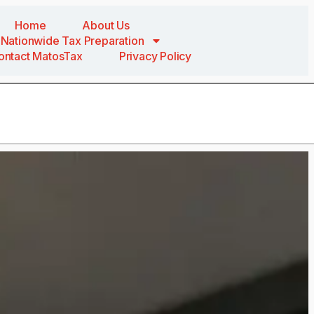
Home
About Us
Nationwide Tax Preparation
ontact MatosTax
Privacy Policy