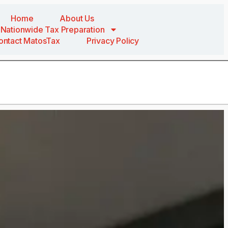
Home
About Us
Nationwide Tax Preparation
ontact MatosTax
Privacy Policy