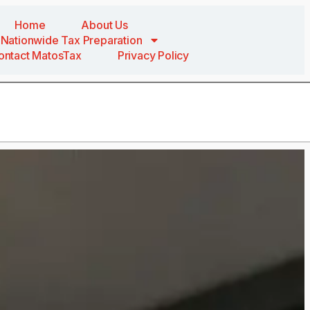
Home
About Us
Nationwide Tax Preparation
ontact MatosTax
Privacy Policy