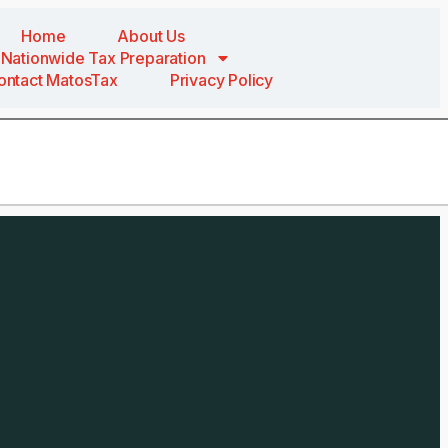
Home
About Us
Nationwide Tax Preparation
ontact MatosTax
Privacy Policy