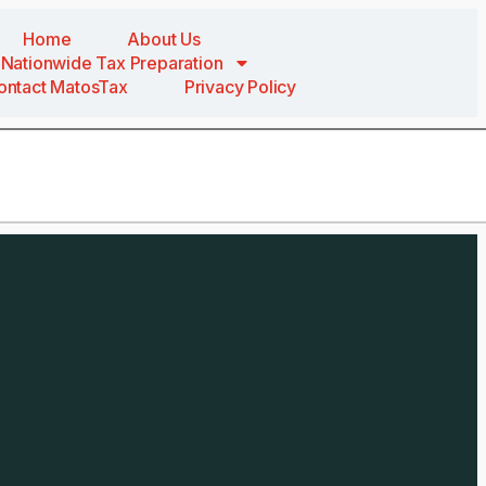
Home
About Us
Nationwide Tax Preparation
ontact MatosTax
Privacy Policy