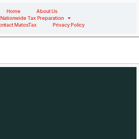
Home
About Us
Nationwide Tax Preparation
ontact MatosTax
Privacy Policy