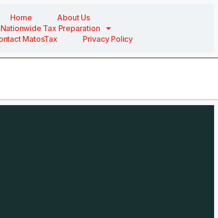
Home
About Us
Nationwide Tax Preparation
ontact MatosTax
Privacy Policy