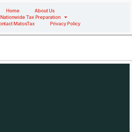
Home
About Us
Nationwide Tax Preparation
ontact MatosTax
Privacy Policy