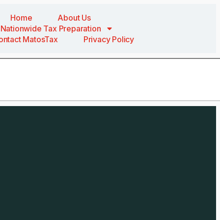
Home
About Us
Nationwide Tax Preparation
ontact MatosTax
Privacy Policy