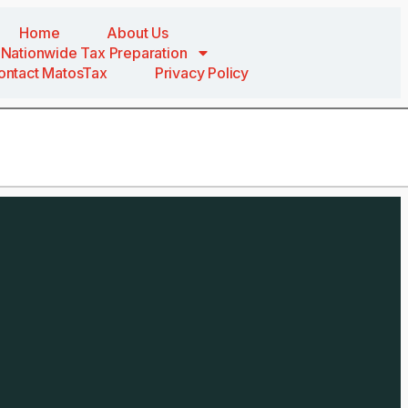
Home
About Us
Nationwide Tax Preparation
ontact MatosTax
Privacy Policy