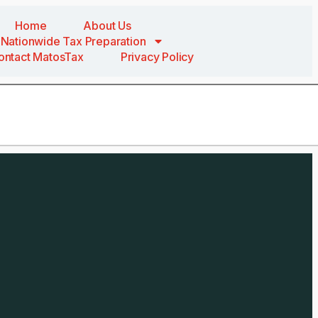
Home
About Us
Nationwide Tax Preparation
ontact MatosTax
Privacy Policy