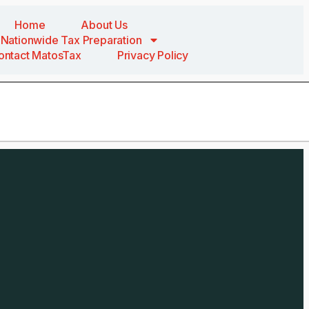
Home
About Us
Nationwide Tax Preparation
ontact MatosTax
Privacy Policy