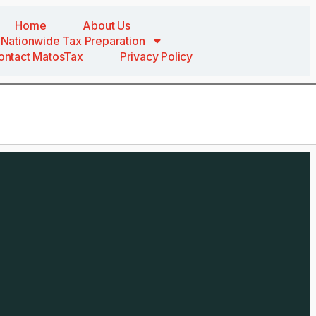
Home
About Us
Nationwide Tax Preparation
ontact MatosTax
Privacy Policy