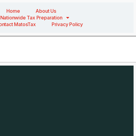
Home
About Us
Nationwide Tax Preparation
ontact MatosTax
Privacy Policy