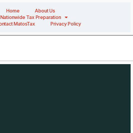
Home
About Us
Nationwide Tax Preparation
ontact MatosTax
Privacy Policy