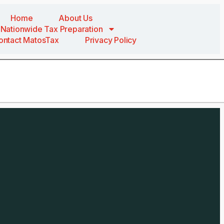
Home
About Us
Nationwide Tax Preparation
ontact MatosTax
Privacy Policy