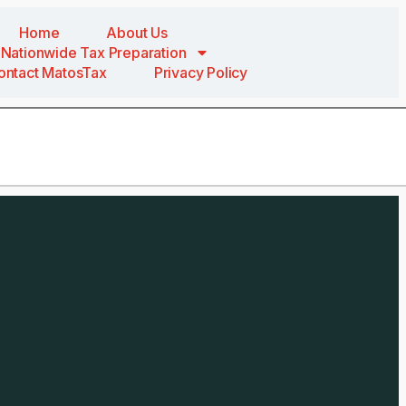
Home
About Us
Nationwide Tax Preparation
ontact MatosTax
Privacy Policy