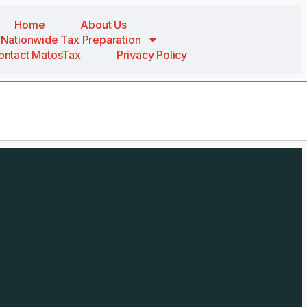
Home
About Us
Nationwide Tax Preparation
ontact MatosTax
Privacy Policy