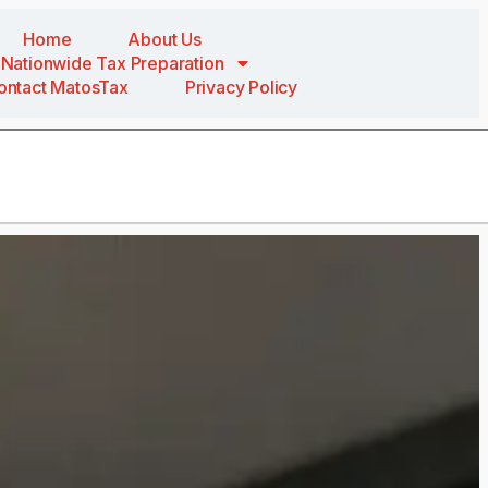
Home
About Us
Nationwide Tax Preparation
ontact MatosTax
Privacy Policy