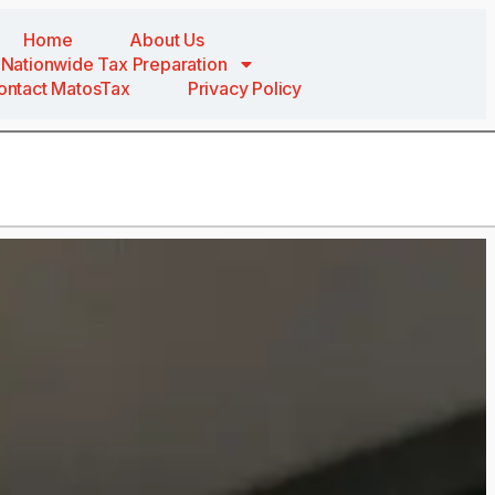
Home
About Us
Nationwide Tax Preparation
ontact MatosTax
Privacy Policy