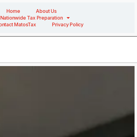
Home
About Us
Nationwide Tax Preparation
ontact MatosTax
Privacy Policy