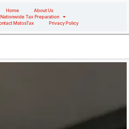
Home
About Us
Nationwide Tax Preparation
ontact MatosTax
Privacy Policy