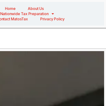
Home
About Us
Nationwide Tax Preparation
ontact MatosTax
Privacy Policy