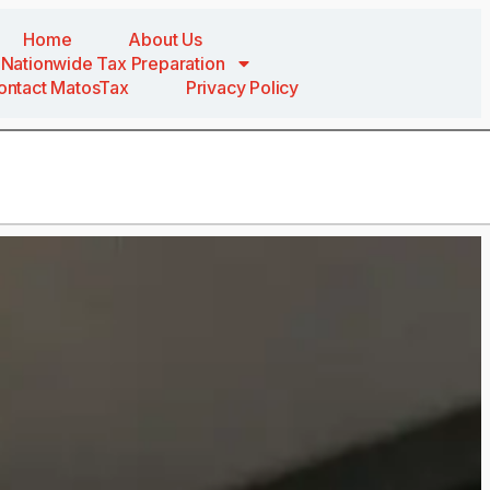
Home
About Us
Nationwide Tax Preparation
ontact MatosTax
Privacy Policy