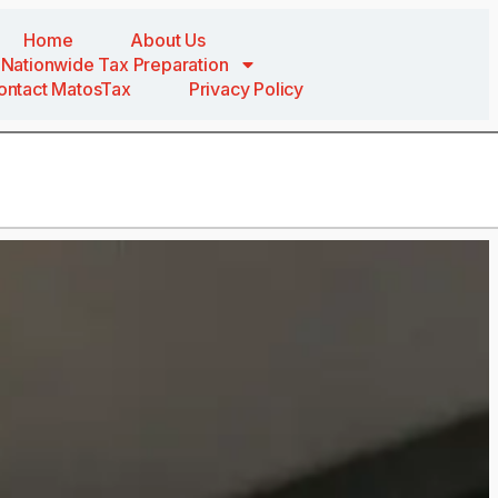
Home
About Us
Nationwide Tax Preparation
ontact MatosTax
Privacy Policy