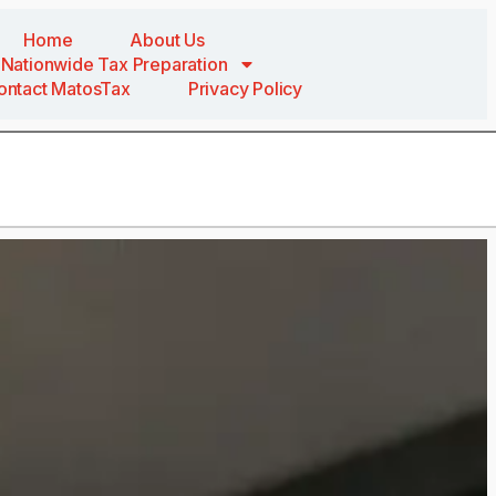
Home
About Us
Nationwide Tax Preparation
ontact MatosTax
Privacy Policy