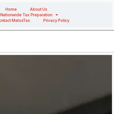
Home
About Us
Nationwide Tax Preparation
ontact MatosTax
Privacy Policy