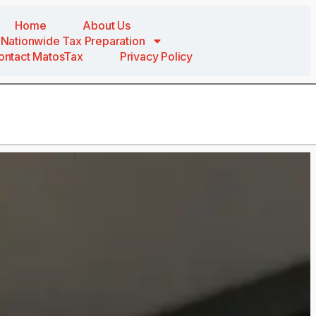
Home
About Us
Nationwide Tax Preparation
ontact MatosTax
Privacy Policy