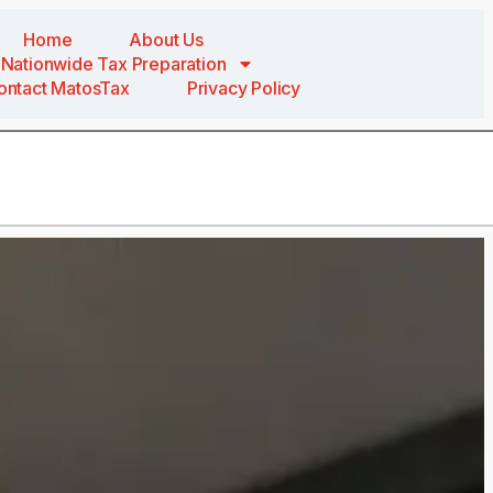
Home
About Us
Nationwide Tax Preparation
ontact MatosTax
Privacy Policy