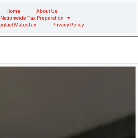
Home
About Us
Nationwide Tax Preparation
ontact MatosTax
Privacy Policy