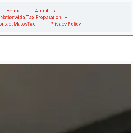
Home
About Us
Nationwide Tax Preparation
ontact MatosTax
Privacy Policy