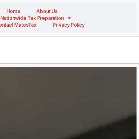
Home
About Us
Nationwide Tax Preparation
ontact MatosTax
Privacy Policy