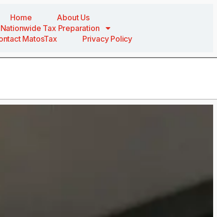
Home
About Us
Nationwide Tax Preparation
ontact MatosTax
Privacy Policy