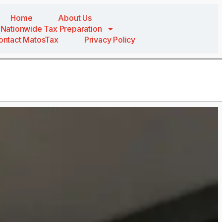
Home
About Us
Nationwide Tax Preparation
ontact MatosTax
Privacy Policy