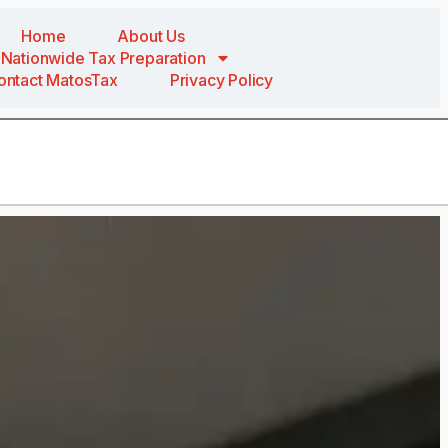
Home
About Us
Nationwide Tax Preparation
ontact MatosTax
Privacy Policy