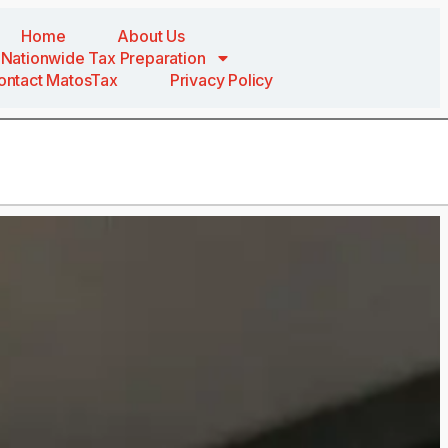
Home
About Us
Nationwide Tax Preparation
ontact MatosTax
Privacy Policy