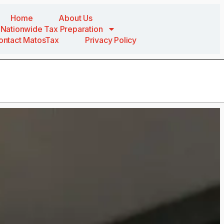
Home
About Us
Nationwide Tax Preparation
ontact MatosTax
Privacy Policy