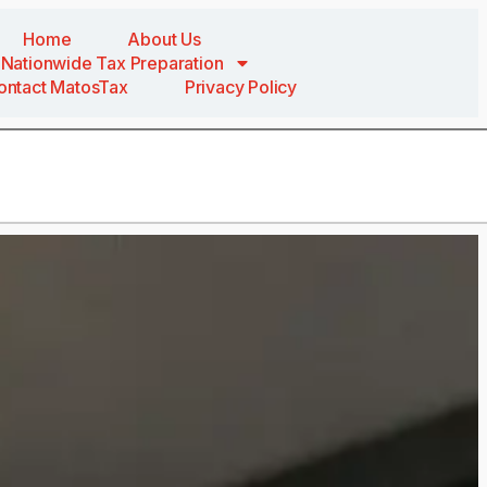
Home
About Us
Nationwide Tax Preparation
ontact MatosTax
Privacy Policy