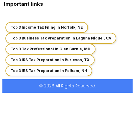
Important links
Top 3 Income Tax Filing In Norfolk, NE
Top 3 Business Tax Preparation In Laguna Niguel, CA
Top 3 Tax Professional In Glen Burnie, MD
Top 3 IRS Tax Preparation In Burleson, TX
Top 3 IRS Tax Preparation In Pelham, NH
© 2026 All Rights Reserved.