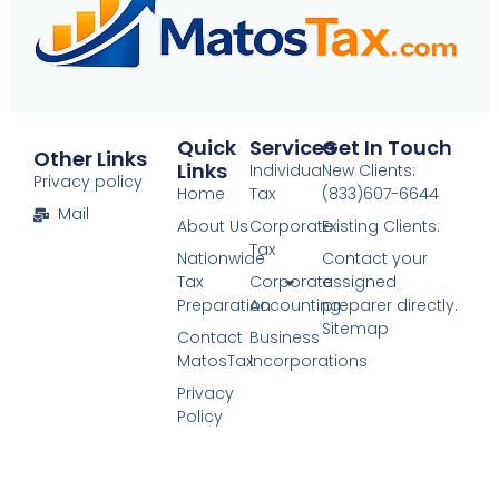
Quick
Services
Get In Touch
Other Links
Links
Individual
New Clients:
Privacy policy
Home
Tax
(833)607-6644
Mail
About Us
Corporate
Existing Clients:
Tax
Nationwide
Contact your
Tax
Corporate
assigned
Preparation
Accounting​
preparer directly.
Sitemap
Contact
Business
MatosTax
Incorporations​
Privacy
Policy