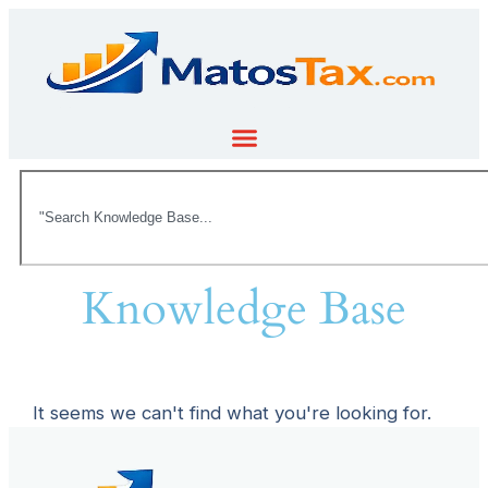
Knowledge Base
It seems we can't find what you're looking for.